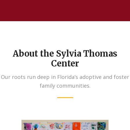
About the Sylvia Thomas
Center
Our roots run deep in Florida’s adoptive and foster
family communities.