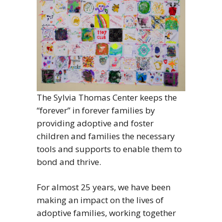
The Sylvia Thomas Center keeps the
“forever” in forever families by
providing adoptive and foster
children and families the necessary
tools and supports to enable them to
bond and thrive.
For almost 25 years, we have been
making an impact on the lives of
adoptive families, working together