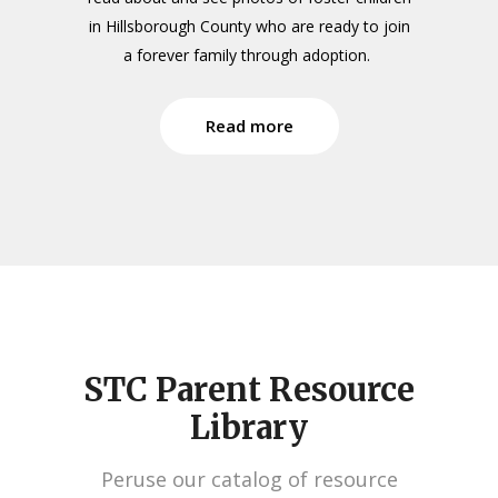
in Hillsborough County who are ready to join
a forever family through adoption.
Read more
STC Parent Resource
Library
Peruse our catalog of resource