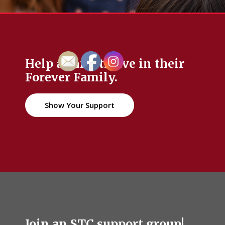
Help a child thrive in their
Forever Family.
Show Your Support
Join an STC support group!