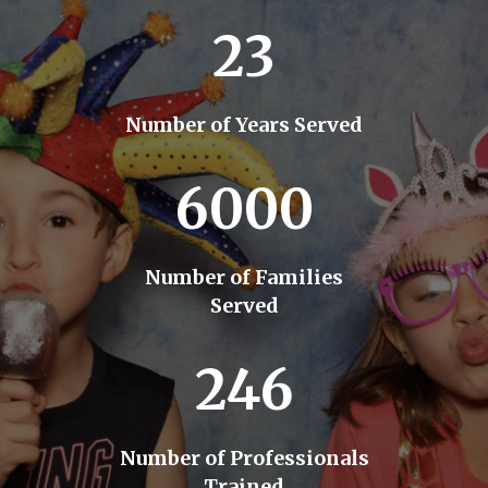
23
Number of Years Served
6000
Number of Families
Served
246
Number of Professionals
Trained