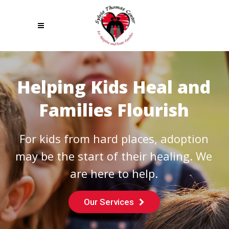
Helping Kids Heal and
Families Flourish
For kids from hard places, adoption
may be the start of their healing. We
are here to help.
Our Services