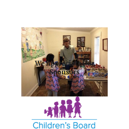
We Appreciate Our
Sponsors