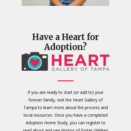
Have a Heart for
Adoption?
If you are ready to start (or add to) your
forever family, visit the Heart Gallery of
Tampa to learn more about the process and
local resources. Once you have a completed
Adoption Home Study, you can register to
read about and see photos of foster children