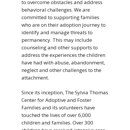
to overcome obstacles and address
behavioral challenges. We are
committed to supporting families
who are on their adoption journey to
identify and manage threats to
permanency. This may include
counseling and other supports to
address the experiences the children
have had with abuse, abandonment,
neglect and other challenges to the
attachment.
Since its inception, The Sylvia Thomas
Center for Adoptive and Foster
Families and its volunteers have
touched the lives of over 6,000
children and families. Over 300