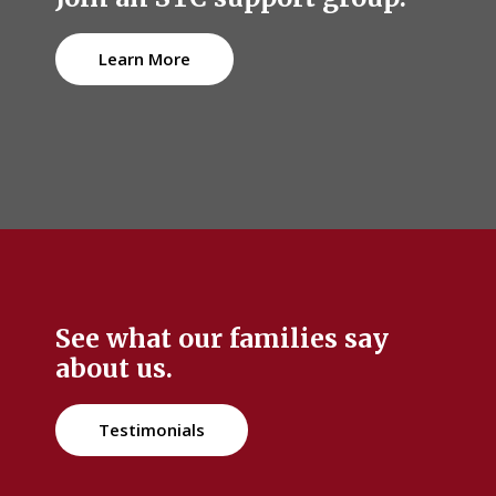
Learn More
See what our families say
about us.
Testimonials