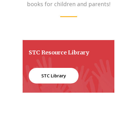
books for children and parents!
STC Resource Library
STC Library