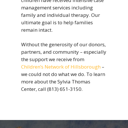
children have received intensive case
management services including
family and individual therapy. Our
ultimate goal is to help families
remain intact.
Without the generosity of our donors,
partners, and community – especially
the support we receive from
Children’s Network of Hillsborough
–
we could not do what we do. To learn
more about the Sylvia Thomas
Center, call (813) 651-3150.