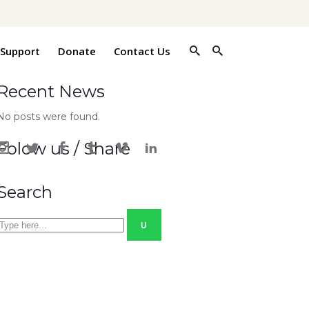
 Support
Donate
Contact Us
Recent News
No posts were found.
Folow us / Share
Search