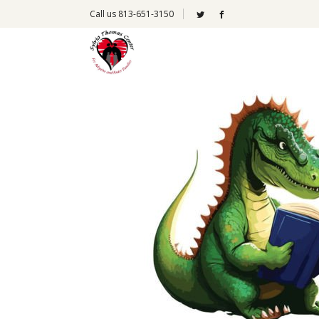
Call us 813-651-3150