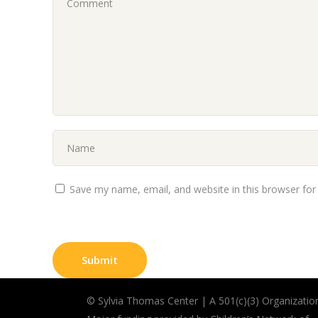
Save my name, email, and website in this browser for
©
Sylvia Thomas Center | A
501(c)(3) Organizatio