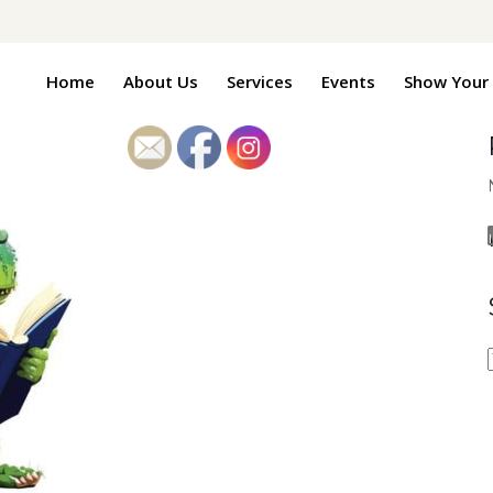
Home
About Us
Services
Events
Show Your