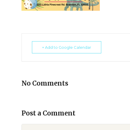
+ Add to Google Calendar
No Comments
Post a Comment