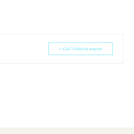
+ iCal / Outlook export