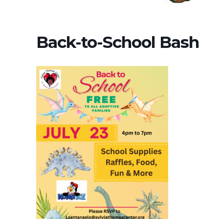
Back-to-School Bash